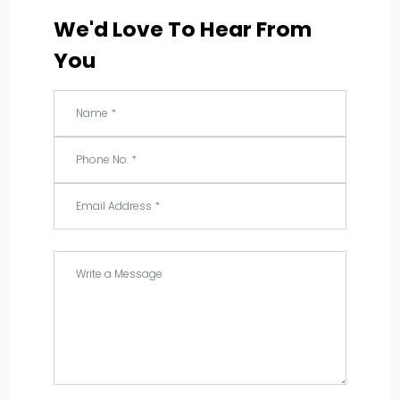
We'd Love To Hear From
You