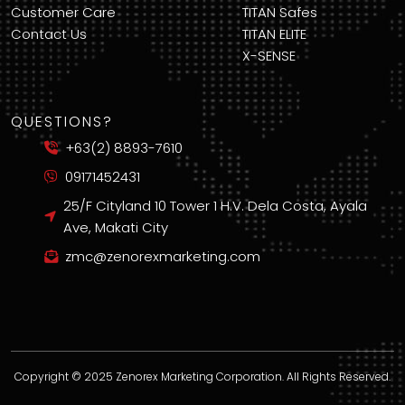
Customer Care
TITAN Safes
Contact Us
TITAN ELITE
X-SENSE
QUESTIONS?
+63(2) 8893-7610
09171452431
25/F Cityland 10 Tower 1 H.V. Dela Costa, Ayala
Ave, Makati City
zmc@zenorexmarketing.com
Copyright © 2025 Zenorex Marketing Corporation. All Rights Reserved.