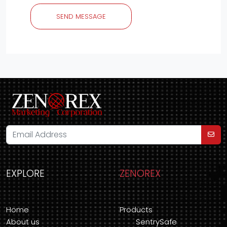
SEND MESSAGE
EXPLORE
ZENOREX
Home
Products
About us
SentrySafe