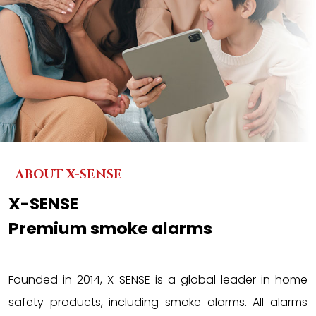
ABOUT X-SENSE
X-SENSE
Premium smoke alarms
Founded in 2014, X-SENSE is a global leader in home
safety products, including smoke alarms. All alarms