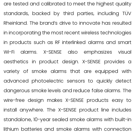
are tested and calibrated to meet the highest quality
standards, backed by third parties, including TÜV
Rheinland. The brand’s drive to innovate has resulted
in incorporating the most recent wireless technologies
in products such as RF interlinked alarms and smart
Wi-Fi alarms. X-SENSE also emphasizes visual
aesthetics in product design. X-SENSE provides a
variety of smoke alarms that are equipped with
advanced photoelectric sensors to quickly detect
dangerous smoke levels and reduce false alarms. The
wire-free design makes X-SENSE products easy to
install anywhere. The X-SENSE product line includes
standalone, 10-year sealed smoke alarms with built-in
lithium batteries and smoke alarms with connection