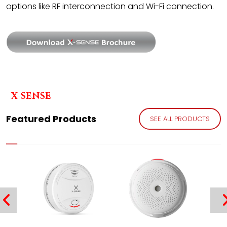
options like RF interconnection and Wi-Fi connection.
X-SENSE
Featured Products
SEE ALL PRODUCTS