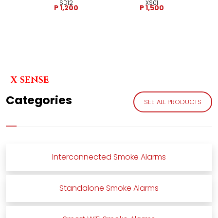
SD12
XS01
P 1,200
P 1,500
X-SENSE
Categories
SEE ALL PRODUCTS
Interconnected Smoke Alarms
Standalone Smoke Alarms