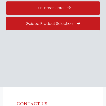
Customer Care
Guided Product Selection
CONTACT US