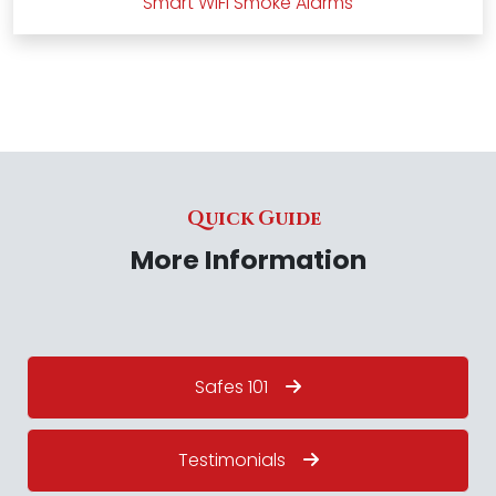
Smart WiFi Smoke Alarms
Quick Guide
More Information
Safes 101
Testimonials